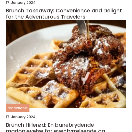
17. January 2024
Brunch Takeaway: Convenience and Delight
for the Adventurous Travelers
redaktionel
17. January 2024
Brunch Hillerød: En banebrydende
madoplevelse for eventyrrejsende og