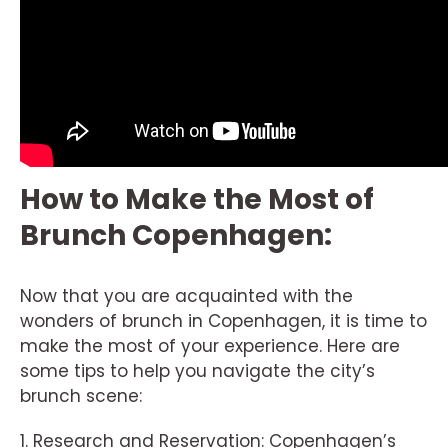
How to Make the Most of
Brunch Copenhagen:
Now that you are acquainted with the
wonders of brunch in Copenhagen, it is time to
make the most of your experience. Here are
some tips to help you navigate the city’s
brunch scene:
1. Research and Reservation: Copenhagen’s