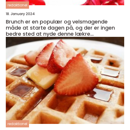
redaktionel
18. January 2024
Brunch er en populær og velsmagende
måde at starte dagen på, og der er ingen
bedre sted at nyde denne lækre
kombination af morgenmad og frokost end i
hjertet af København
redaktionel