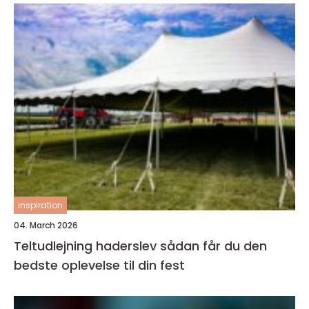
inspiration
04. March 2026
Teltudlejning haderslev sådan får du den
bedste oplevelse til din fest