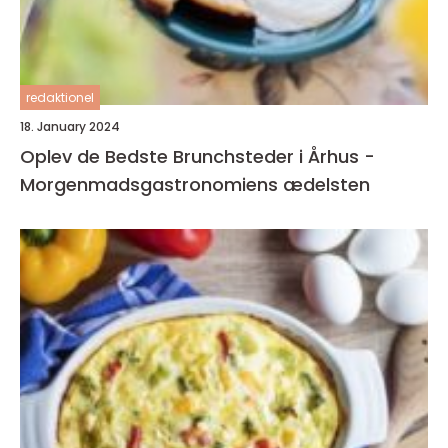
redaktionel
18. January 2024
Oplev de Bedste Brunchsteder i Århus -
Morgenmadsgastronomiens ædelsten