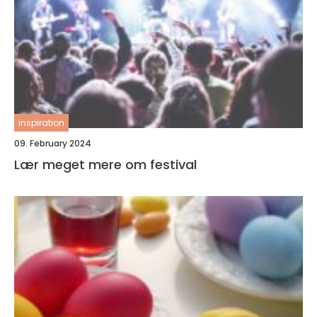
inspiration
09. February 2024
Lær meget mere om festival