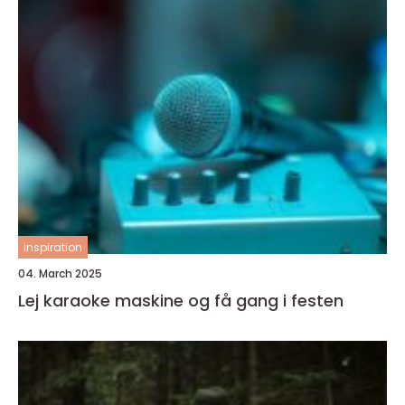
inspiration
04. March 2025
Lej karaoke maskine og få gang i festen