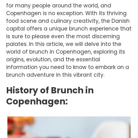
for many people around the world, and
Copenhagen is no exception. With its thriving
food scene and culinary creativity, the Danish
capital offers a unique brunch experience that
is sure to please even the most discerning
palates. In this article, we will delve into the
world of brunch in Copenhagen, exploring its
origins, evolution, and the essential
information you need to know to embark on a
brunch adventure in this vibrant city.
History of Brunch in
Copenhagen: