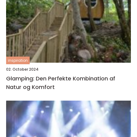
inspiration
02. October 2024
Glamping: Den Perfekte Kombination af
Natur og Komfort