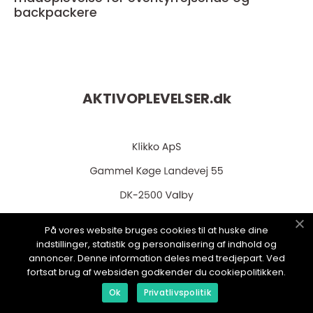
backpackere
AKTIVOPLEVELSER.
dk
På vores website bruges cookies til at huske dine
web:
www.klikko.dk
indstillinger, statistik og personalisering af indhold og
annoncer. Denne information deles med tredjepart. Ved
fortsat brug af websiden godkender du cookiepolitikken.
Ok
Privatlivspolitik
Menu