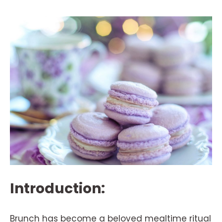
Introduction:
Brunch has become a beloved mealtime ritual