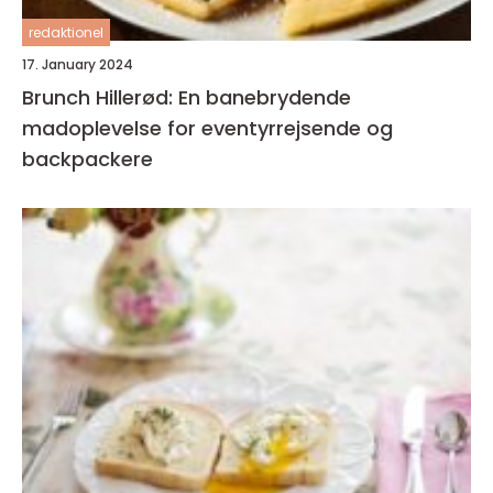
redaktionel
17. January 2024
Brunch Hillerød: En banebrydende
madoplevelse for eventyrrejsende og
backpackere