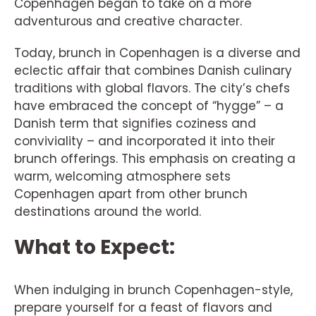
Copenhagen began to take on a more
adventurous and creative character.
Today, brunch in Copenhagen is a diverse and
eclectic affair that combines Danish culinary
traditions with global flavors. The city’s chefs
have embraced the concept of “hygge” – a
Danish term that signifies coziness and
conviviality – and incorporated it into their
brunch offerings. This emphasis on creating a
warm, welcoming atmosphere sets
Copenhagen apart from other brunch
destinations around the world.
What to Expect:
When indulging in brunch Copenhagen-style,
prepare yourself for a feast of flavors and