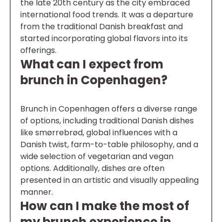
the late 20th century as the city embraced
international food trends. It was a departure
from the traditional Danish breakfast and
started incorporating global flavors into its
offerings.
What can I expect from
brunch in Copenhagen?
Brunch in Copenhagen offers a diverse range
of options, including traditional Danish dishes
like smørrebrød, global influences with a
Danish twist, farm-to-table philosophy, and a
wide selection of vegetarian and vegan
options. Additionally, dishes are often
presented in an artistic and visually appealing
manner.
How can I make the most of
my brunch experience in