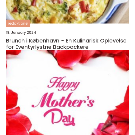
redaktionel
18. January 2024
Brunch i København - En Kulinarisk Oplevelse
for Eventyrlystne Backpackere