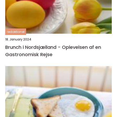
redaktionel
18. January 2024
Brunch i Nordsjælland - Oplevelsen af en
Gastronomisk Rejse