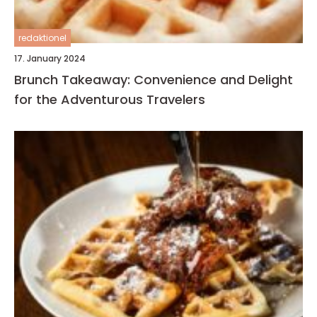
redaktionel
17. January 2024
Brunch Takeaway: Convenience and Delight
for the Adventurous Travelers