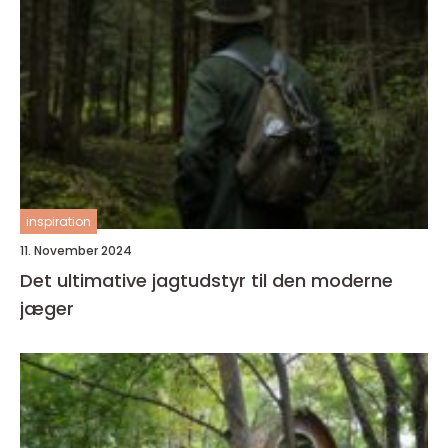
inspiration
11. November 2024
Det ultimative jagtudstyr til den moderne
jæger