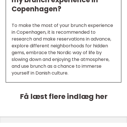
Copenhagen?
To make the most of your brunch experience
in Copenhagen, it is recommended to
research and make reservations in advance,
explore different neighborhoods for hidden
gems, embrace the Nordic way of life by
slowing down and enjoying the atmosphere,
and use brunch as a chance to immerse
yourself in Danish culture.
Få læst flere indlæg her