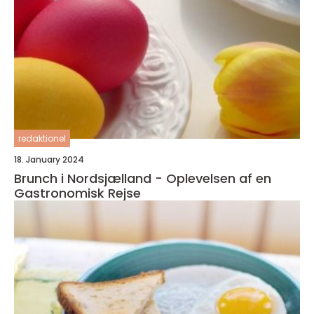
redaktionel
18. January 2024
Brunch i Nordsjælland - Oplevelsen af en
Gastronomisk Rejse