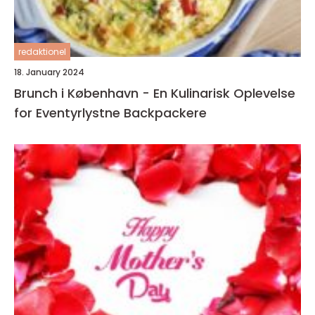
redaktionel
18. January 2024
Brunch i København - En Kulinarisk Oplevelse
for Eventyrlystne Backpackere