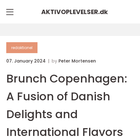
AKTIVOPLEVELSER.
dk
redaktionel
07. January 2024
by
Peter Mortensen
Brunch Copenhagen:
A Fusion of Danish
Delights and
International Flavors