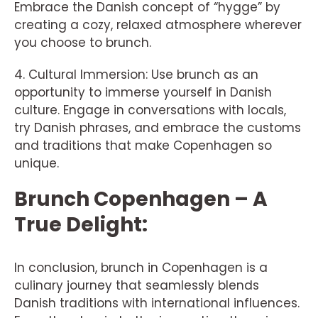
Embrace the Danish concept of “hygge” by
creating a cozy, relaxed atmosphere wherever
you choose to brunch.
4. Cultural Immersion: Use brunch as an
opportunity to immerse yourself in Danish
culture. Engage in conversations with locals,
try Danish phrases, and embrace the customs
and traditions that make Copenhagen so
unique.
Brunch Copenhagen – A
True Delight:
In conclusion, brunch in Copenhagen is a
culinary journey that seamlessly blends
Danish traditions with international influences.