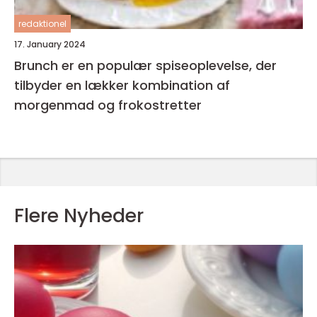
redaktionel
17. January 2024
Brunch er en populær spiseoplevelse, der
tilbyder en lækker kombination af
morgenmad og frokostretter
Flere Nyheder