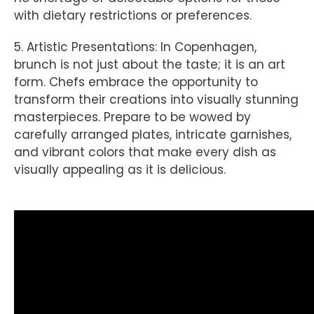
with dietary restrictions or preferences.
5. Artistic Presentations: In Copenhagen,
brunch is not just about the taste; it is an art
form. Chefs embrace the opportunity to
transform their creations into visually stunning
masterpieces. Prepare to be wowed by
carefully arranged plates, intricate garnishes,
and vibrant colors that make every dish as
visually appealing as it is delicious.