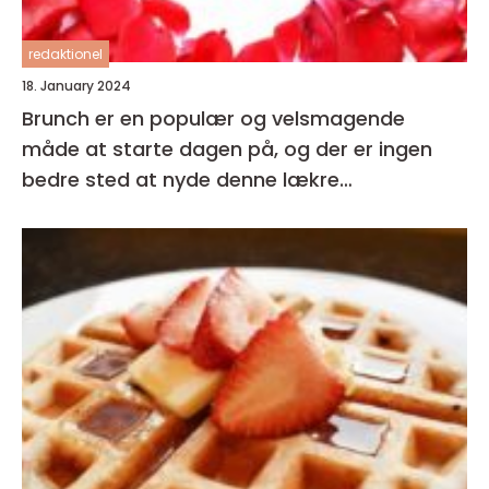
redaktionel
18. January 2024
Brunch er en populær og velsmagende
måde at starte dagen på, og der er ingen
bedre sted at nyde denne lækre
kombination af morgenmad og frokost end i
hjertet af København