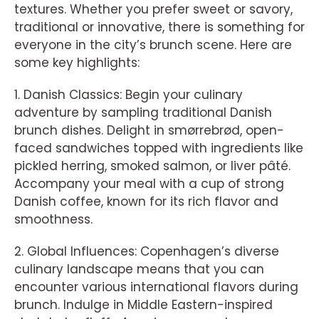
textures. Whether you prefer sweet or savory,
traditional or innovative, there is something for
everyone in the city’s brunch scene. Here are
some key highlights:
1. Danish Classics: Begin your culinary
adventure by sampling traditional Danish
brunch dishes. Delight in smørrebrød, open-
faced sandwiches topped with ingredients like
pickled herring, smoked salmon, or liver pâté.
Accompany your meal with a cup of strong
Danish coffee, known for its rich flavor and
smoothness.
2. Global Influences: Copenhagen’s diverse
culinary landscape means that you can
encounter various international flavors during
brunch. Indulge in Middle Eastern-inspired