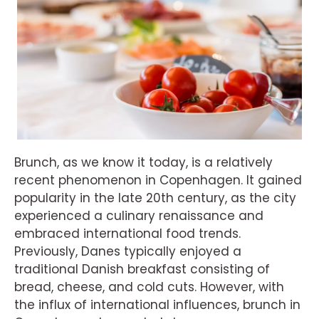
Brunch, as we know it today, is a relatively
recent phenomenon in Copenhagen. It gained
popularity in the late 20th century, as the city
experienced a culinary renaissance and
embraced international food trends.
Previously, Danes typically enjoyed a
traditional Danish breakfast consisting of
bread, cheese, and cold cuts. However, with
the influx of international influences, brunch in