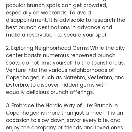
popular brunch spots can get crowded,
especially on weekends. To avoid
disappointment, it is advisable to research the
best brunch destinations in advance and
make a reservation to secure your spot.
2. Exploring Neighborhood Gems: While the city
center boasts numerous renowned brunch
spots, do not limit yourself to the tourist areas.
Venture into the various neighborhoods of
Copenhagen, such as Nørrebro, Vesterbro, and
Østerbro, to discover hidden gems with
equally delicious brunch offerings.
3. Embrace the Nordic Way of Life: Brunch in
Copenhagen is more than just a meal; it is an
occasion to slow down, savor every bite, and
enjoy the company of friends and loved ones.