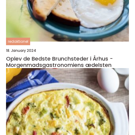
redaktionel
18. January 2024
Oplev de Bedste Brunchsteder i Århus -
Morgenmadsgastronomiens ædelsten