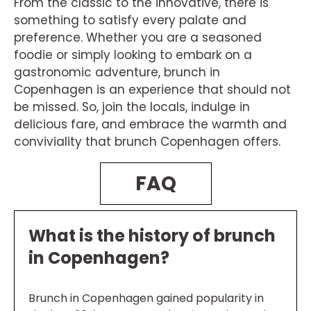
From the classic to the innovative, there is
something to satisfy every palate and
preference. Whether you are a seasoned
foodie or simply looking to embark on a
gastronomic adventure, brunch in
Copenhagen is an experience that should not
be missed. So, join the locals, indulge in
delicious fare, and embrace the warmth and
conviviality that brunch Copenhagen offers.
FAQ
What is the history of brunch
in Copenhagen?
Brunch in Copenhagen gained popularity in