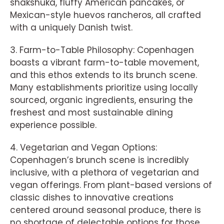
shakshuka, fluffy American pancakes, or
Mexican-style huevos rancheros, all crafted
with a uniquely Danish twist.
3. Farm-to-Table Philosophy: Copenhagen
boasts a vibrant farm-to-table movement,
and this ethos extends to its brunch scene.
Many establishments prioritize using locally
sourced, organic ingredients, ensuring the
freshest and most sustainable dining
experience possible.
4. Vegetarian and Vegan Options:
Copenhagen’s brunch scene is incredibly
inclusive, with a plethora of vegetarian and
vegan offerings. From plant-based versions of
classic dishes to innovative creations
centered around seasonal produce, there is
no shortage of delectable options for those